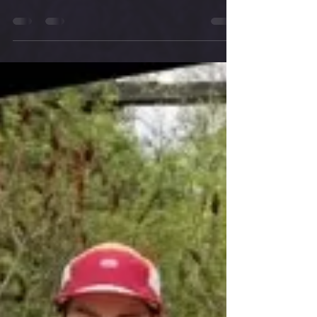
congratulations to our winners!