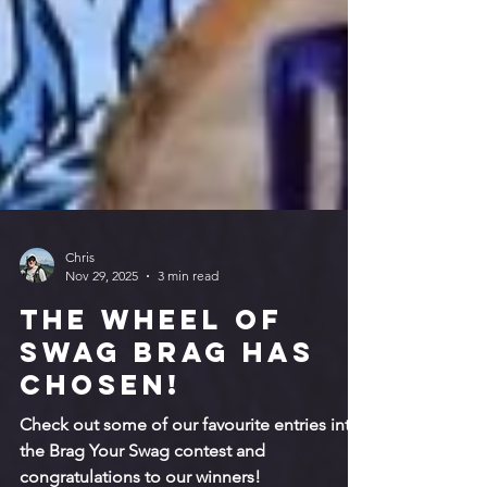
Chris
Nov 29, 2025
3 min read
The Wheel of
Swag Brag has
chosen!
Check out some of our favourite entries into
the Brag Your Swag contest and