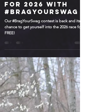
Sep 23, 2025
2 min read
Getting Ready
for 2026 with
#BragYourSwag
Our #BragYourSwag contest is back and its a
chance to get yourself into the 2026 race for
FREE!