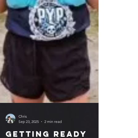
Chris