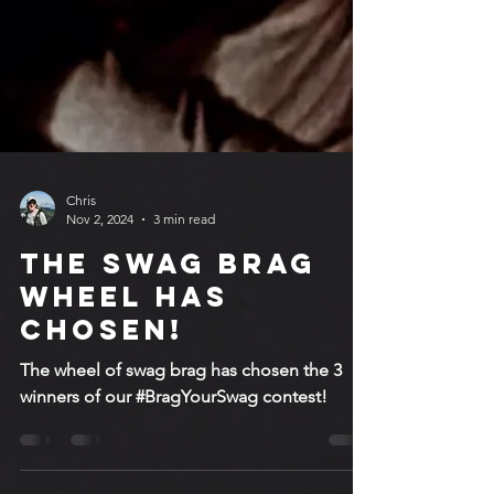
Chris
Nov 2, 2024
3 min read
The Swag Brag
Wheel has
chosen!