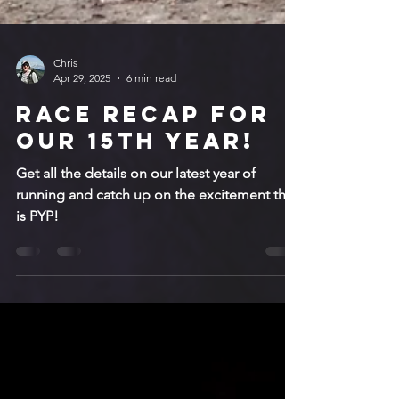
Chris
Apr 29, 2025
6 min read
Race recap for
our 15th year!
Get all the details on our latest year of
running and catch up on the excitement that
is PYP!