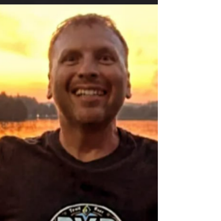
The wheel of swag brag has chosen the 3
winners of our #BragYourSwag contest!