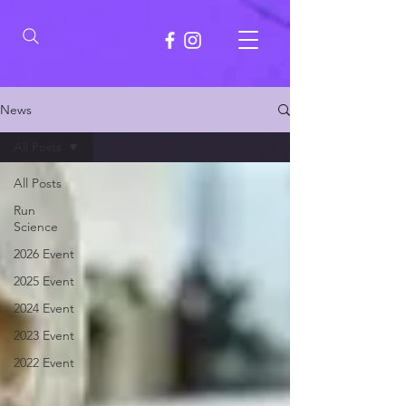
News
All Posts
All Posts
Run
Science
2026 Event
2025 Event
2024 Event
2023 Event
2022 Event