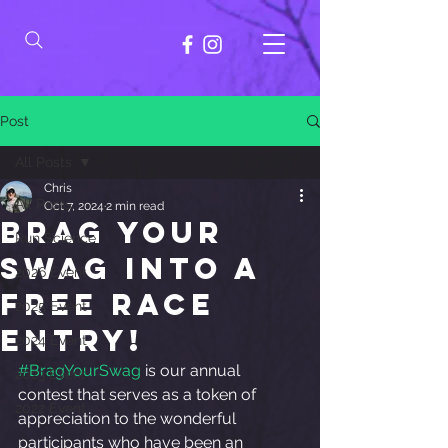
Post
All Posts
Chris
All Posts
Oct 7, 2024
2 min read
Brag Your
Run Science
Swag into a
2026 Event
free race
2025 Event
entry!
2024 Event
#BragYourSwag
 is our annual 
2023 Event
contest that serves as a token of 
2022 Event
appreciation to the wonderful 
participants who have been an 