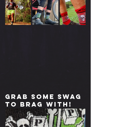
Grab some swag 
to brag with!