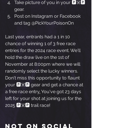
Take picture of you in your 🅿️☠️🅿️ 
gear.
Post on Instagram or Facebook 
and tag @PickYourPoisonOn
Last year, entrants had a 1 in 10 
chance of winning 1 of 3 free race 
entries for the 2024 race event. We'll 
hold the draw live on the 1st of 
November at 8:00pm where we will 
randomly select the lucky winners. 
Don't miss this opportunity to flaunt 
your 🅿️☠️🅿️ gear and get a chance at 
a free race entry
.
 You've got 23 days 
left for your shot at joining us for the 
2025 🅿️☠️🅿️ trail race!
Not on social 