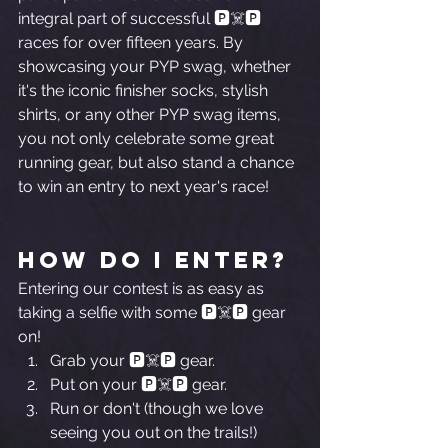
integral part of successful 🅿️☠️🅿️ 
races for over fifteen years. By 
showcasing your PYP swag, whether 
it's the iconic finisher socks, stylish 
shirts, or any other PYP swag items, 
you not only celebrate some great 
running gear, but also stand a chance 
to win an entry to next year's race! 
How Do I Enter?
Entering our contest is as easy as 
taking a selfie with some 🅿️☠️🅿️ gear 
on!
Grab your 🅿️☠️🅿️ gear.
Put on your 🅿️☠️🅿️ gear.
Run or don't (though we love 
seeing you out on the trails!)