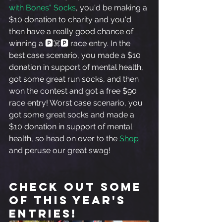
with Bones" Socks
, you'd be making a 
$10 donation to charity and you'd 
then have a really good chance of 
winning a 🅿️☠️🅿️ race entry. In the 
best case scenario, you made a $10 
donation in support of mental health, 
got some great run socks, and then 
won the contest and got a free $90 
race entry! Worst case scenario, you 
got some great socks and made a 
$10 donation in support of mental 
health, so head on over to the 
Shop
and peruse our great swag! 
Check out some 
of this year's 
entries!