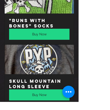
"Runs with 
Bones" Socks
Buy Now
Skull Mountain 
Long Sleeve
Buy Now