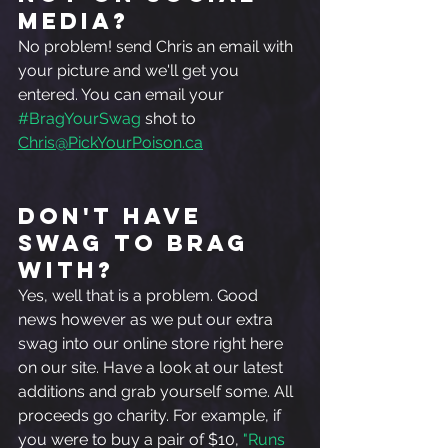
media?  
No problem! send Chris an email with 
your picture and we'll get you 
entered. You can email your 
#BragYourSwag
 shot to
Chris@PickYourPoison.ca
Don't Have 
Swag To Brag 
With?
Yes, well that is a problem. Good 
news however as we put our extra 
swag into our online store right here 
on our site. Have a look at our latest 
additions and grab yourself some. All 
proceeds go charity. For example, if 
you were to buy a pair of $10, 
"Runs 