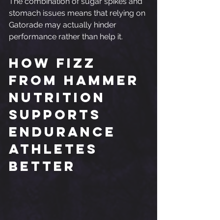
The combination of sugar spikes and 
stomach issues means that relying on 
Gatorade may actually hinder 
performance rather than help it.
How Fizz 
from Hammer 
Nutrition 
Supports 
Endurance 
Athletes 
Better