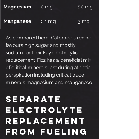
Magnesium
0 mg
50 mg
Manganese
0.1 mg
3 mg
As compared here, Gatorade's recipe 
favours high sugar and mostly 
sodium for their key electrolytic 
replacement. Fizz has a beneficial mix 
of critical minerals lost during athletic 
perspiration including critical trace 
minerals magnesium and manganese.
Separate 
Electrolyte 
Replacement 
from Fueling 