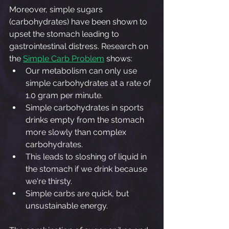
Moreover, simple sugars 
(carbohydrates) have been shown to 
upset the stomach leading to 
gastrointestinal distress. Research on 
the 
Simple Carb Problem
 shows:
Our metabolism can only use 
simple carbohydrates at a rate of 
1.0 gram per minute.
Simple carbohydrates in sports 
drinks empty from the stomach 
more slowly than complex 
carbohydrates.
This leads to sloshing of liquid in 
the stomach if we drink because 
we're thirsty.
Simple carbs are quick, but 
unsustainable energy.