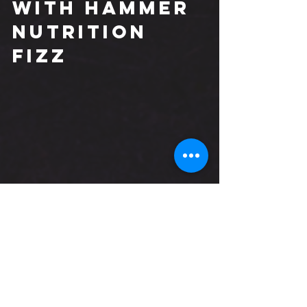
with Hammer 
Nutrition 
Fizz
By taking an approach where 
hydration + electrolyte replacement, 