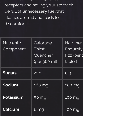
receptors and having your stomach 
be full of unnecessary fuel that 
sloshes around and leads to 
discomfort.
Nutrient / 
Gatorade 
Hammer 
Component
Thirst 
Endurolytes 
Quencher 
Fizz (per 1 
(per 360 ml)
tablet)
Sugars
21 g
0 g
Sodium
160 mg
200 mg
Potassium
50 mg
100 mg
Calcium
6 mg
100 mg