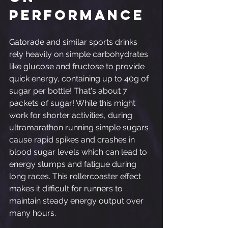
Performance
Gatorade and similar sports drinks 
rely heavily on simple carbohydrates 
like glucose and fructose to provide 
quick energy, containing up to 40g of 
sugar per bottle! That's about 7 
packets of sugar! While this might 
work for shorter activities, during 
ultramarathon running simple sugars 
cause rapid spikes and crashes in 
blood sugar levels which can lead to 
energy slumps and fatigue during 
long races. This rollercoaster effect 
makes it difficult for runners to 
maintain steady energy output over 
many hours.