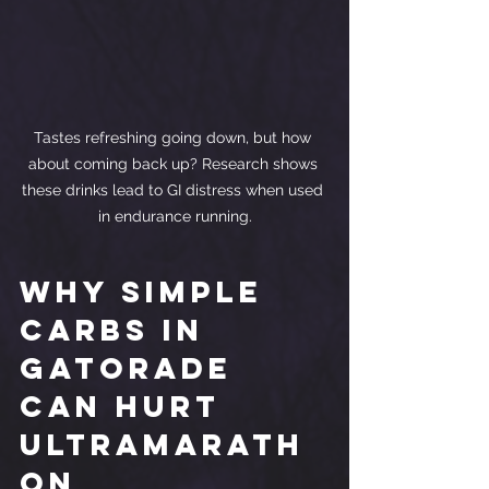
Tastes refreshing going down, but how 
about coming back up? Research shows 
these drinks lead to GI distress when used 
in endurance running.
Why Simple 
Carbs in 
Gatorade 
Can Hurt 
Ultramarath
on 