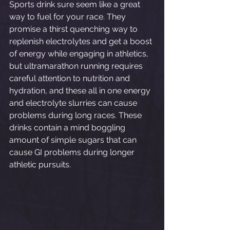
Sports drink sure seem like a great 
way to fuel for your race. They 
promise a thirst quenching way to 
replenish electrolytes and get a boost 
of energy while engaging in athletics, 
but ultramarathon running requires 
careful attention to nutrition and 
hydration, and these all in one energy 
and electrolyte slurries can cause 
problems during long races. These 
drinks contain a mind boggling 
amount of simple sugars that can 
cause GI problems during longer 
athletic pursuits. 