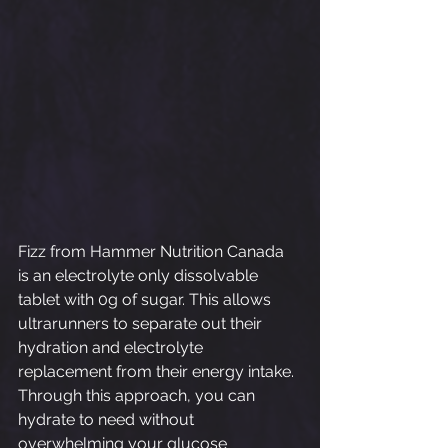
Fizz from Hammer Nutrition Canada 
is an electrolyte only dissolvable 
tablet with 0g of sugar. This allows 
ultrarunners to separate out their 
hydration and electrolyte 
replacement from their energy intake. 
Through this approach, you can 
hydrate to need without 
overwhelming your glucose 