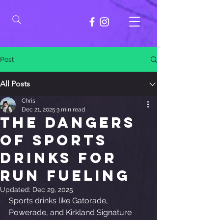
Post
All Posts
Chris
Dec 21, 2025
3 min read
The Dangers
of Sports
Drinks for
Run Fueling
Updated:
Dec 29, 2025
Sports drinks like Gatorade, 
Powerade, and Kirkland Signature 